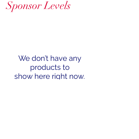
Sponsor Levels
We don’t have any
products to
show here right now.
Subscribe
We'll send exciting information to
your inbox!