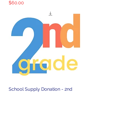
Price
$60.00
School Supply Donation - 2nd
Grade
Price
$40.00