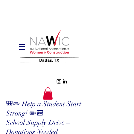
🎒✏️ Help a Student Start
Strong! ✏️🎒
School Supply Drive –
Donations Needed