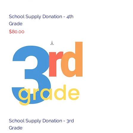
School Supply Donation - 4th
Grade
Price
$80.00
School Supply Donation - 3rd
Grade