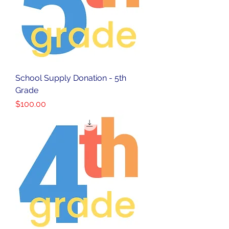
School Supply Donation - 5th
Grade
Price
$100.00