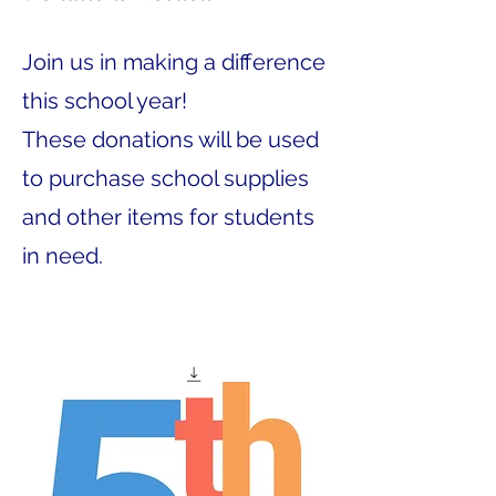
Join us in making a difference
this school year!
These donations will be used
to purchase school supplies
and other items for students
in need.