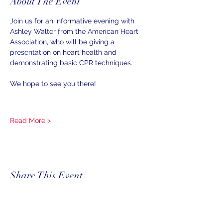
About The Event
Join us for an informative evening with 
Ashley Walter from the American Heart 
Association, who will be giving a 
presentation on heart health and 
demonstrating basic CPR techniques.
We hope to see you there!
Read More >
Share This Event