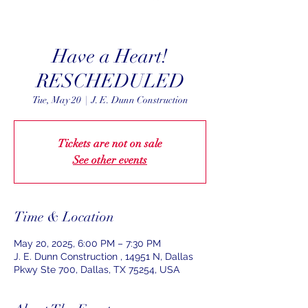
Have a Heart!
RESCHEDULED
Tue, May 20
  |  
J. E. Dunn Construction
Tickets are not on sale
See other events
Time & Location
May 20, 2025, 6:00 PM – 7:30 PM
J. E. Dunn Construction , 14951 N, Dallas
Pkwy Ste 700, Dallas, TX 75254, USA