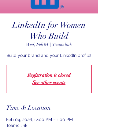
LinkedIn for Women
Who Build
Wed, Feb 04
  |  
Teams link
Build your brand and your LinkedIn profile!
Registration is closed
See other events
Time & Location
Feb 04, 2026, 12:00 PM – 1:00 PM
Teams link