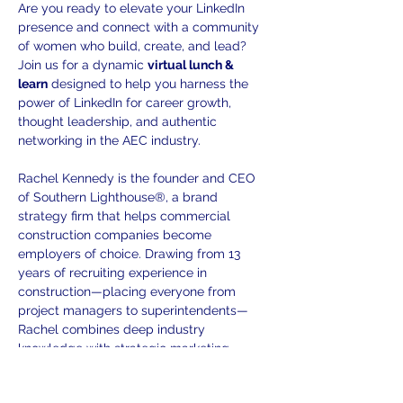
Are you ready to elevate your LinkedIn 
presence and connect with a community 
of women who build, create, and lead? 
Join us for a dynamic 
virtual lunch & 
learn
 designed to help you harness the 
power of LinkedIn for career growth, 
thought leadership, and authentic 
networking in the AEC industry. 
Rachel Kennedy is the founder and CEO 
of Southern Lighthouse®, a brand 
strategy firm that helps commercial 
construction companies become 
employers of choice. Drawing from 13 
years of recruiting experience in 
construction—placing everyone from 
project managers to superintendents—
Rachel combines deep industry 
knowledge with strategic marketing 
expertise. Her "Know Your Story, Show 
Your Story, Grow Your Team" 