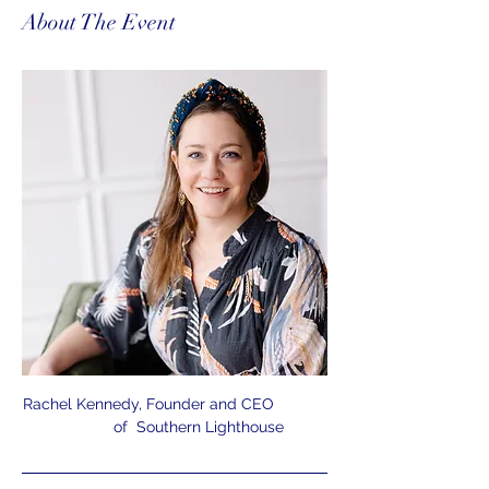
About The Event
Rachel Kennedy, Founder and CEO            
           of  Southern Lighthouse