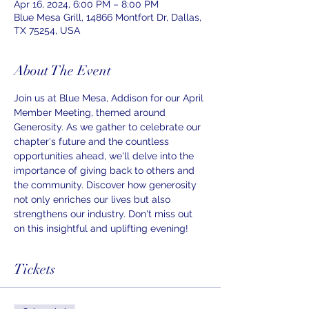
Apr 16, 2024, 6:00 PM – 8:00 PM
Blue Mesa Grill, 14866 Montfort Dr, Dallas,
TX 75254, USA
About The Event
Join us at Blue Mesa, Addison for our April 
Member Meeting, themed around 
Generosity. As we gather to celebrate our 
chapter's future and the countless 
opportunities ahead, we'll delve into the 
importance of giving back to others and 
the community. Discover how generosity 
not only enriches our lives but also 
strengthens our industry. Don't miss out 
on this insightful and uplifting evening!
Tickets