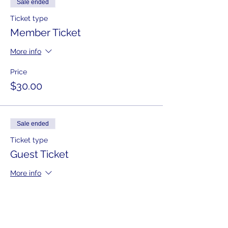
Sale ended
Ticket type
Member Ticket
More info
Price
$30.00
Sale ended
Ticket type
Guest Ticket
More info
Price
$40.00