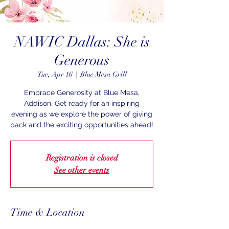
NAWIC Dallas: She is
Generous
Tue, Apr 16
  |  
Blue Mesa Grill
Embrace Generosity at Blue Mesa,
Addison. Get ready for an inspiring
evening as we explore the power of giving
back and the exciting opportunities ahead!
Registration is closed
See other events
Time & Location