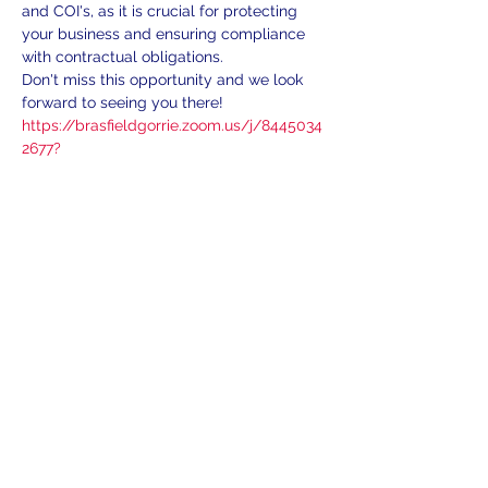
and COI's, as it is crucial for protecting 
your business and ensuring compliance 
with contractual obligations.
Don't miss this opportunity and we look 
forward to seeing you there!
https://brasfieldgorrie.zoom.us/j/8445034
2677?
pwd=EXSxxOVg2hdxzRHpoFSEBVEx8BrR
QQ.1
Share This Event
Subscribe
We'll send exciting information to