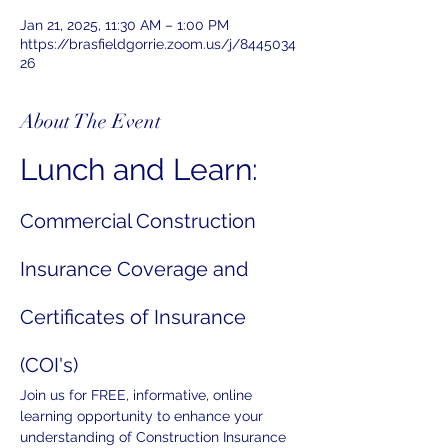
Jan 21, 2025, 11:30 AM – 1:00 PM
https://brasfieldgorrie.zoom.us/j/8445034
26
About The Event
Lunch and Learn:
Commercial Construction 
Insurance Coverage and 
Certificates of Insurance 
(COI's)
Join us for FREE, informative, online 
learning opportunity to enhance your 
understanding of Construction Insurance 