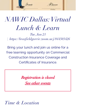
NAWIC Dallas: Virtual
Lunch & Learn
Tue, Jan 21
  |  
https://brasfieldgorrie.zoom.us/j/844503426
Bring your lunch and join us online for a
free learning opportunity on Commercial
Construction Insurance Coverage and
Certificates of Insurance.
Registration is closed
See other events
Time & Location