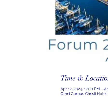
Time & Locatio
Apr 12, 2024, 12:00 PM – A
Omni Corpus Christi Hotel,