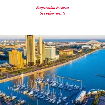
Registration is closed
See other events