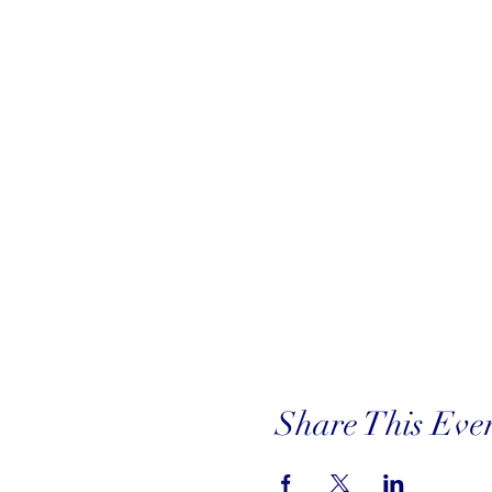
Share This Eve