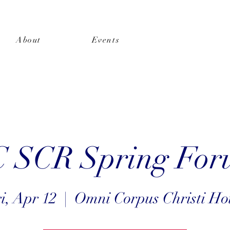
About
Events
Shop
SCR Spring For
i, Apr 12
  |  
Omni Corpus Christi Ho