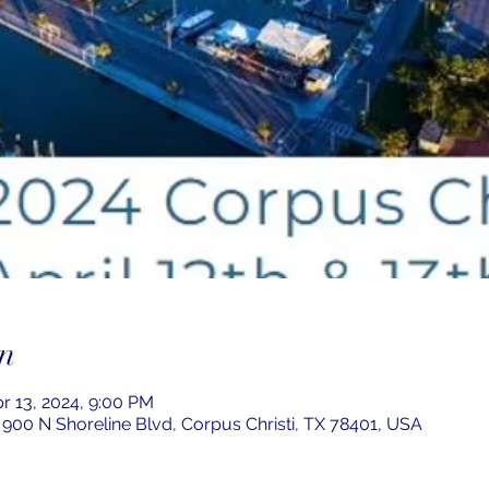
n
pr 13, 2024, 9:00 PM
 900 N Shoreline Blvd, Corpus Christi, TX 78401, USA