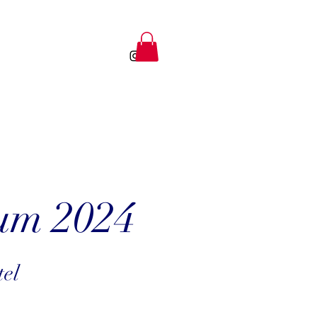
um 2024
tel