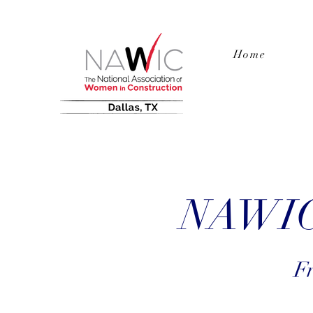
Home
NAWIC 
Fr