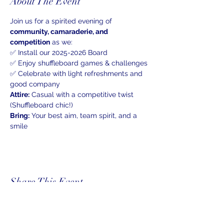
About The Event
Join us for a spirited evening of 
community, camaraderie, and 
competition
 as we:
✅ Install our 2025-2026 Board 
✅ Enjoy shuffleboard games & challenges
✅ Celebrate with light refreshments and 
good company
Attire:
 Casual with a competitive twist 
(Shuffleboard chic!)
Bring:
 Your best aim, team spirit, and a 
smile
Share This Event