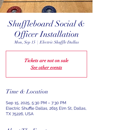
Shuffleboard Social &
Officer Installation
Mon, Sep 15
  |  
Electric Shuffle Dallas
Tickets are not on sale
See other events
Time & Location
Sep 15, 2025, 5:30 PM – 7:30 PM
Electric Shuffle Dallas, 2615 Elm St, Dallas,
TX 75226, USA