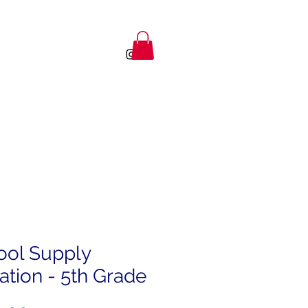
ool Supply
tion - 5th Grade