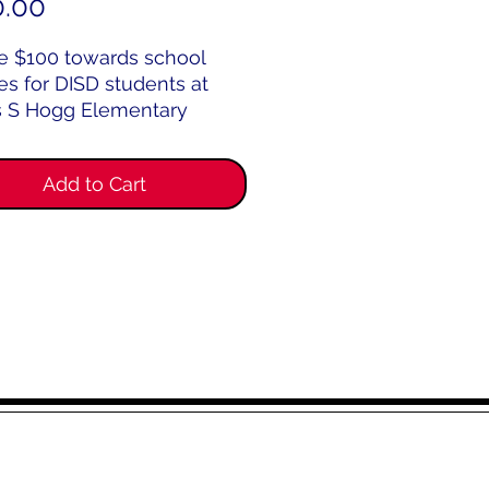
Price
0.00
e $100 towards school
es for DISD students at
 S Hogg Elementary
l.
Add to Cart