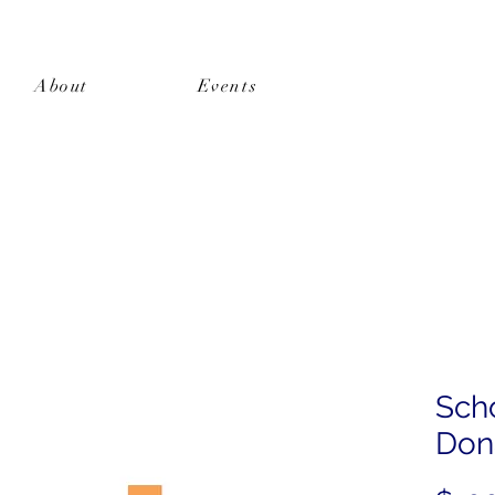
About
Events
Shop
Sch
Dona