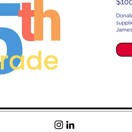
$10
Donat
suppli
James
Schoo