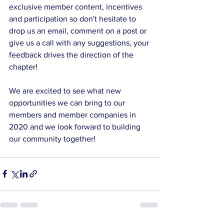
exclusive member content, incentives 
and participation so don't hesitate to 
drop us an email, comment on a post or 
give us a call with any suggestions, your 
feedback drives the direction of the 
chapter!
We are excited to see what new 
opportunities we can bring to our 
members and member companies in 
2020 and we look forward to building 
our community together!