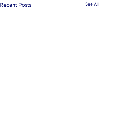
See All
Recent Posts
Comments