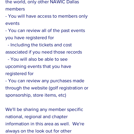
the world, only other NAWIC Dallas 
members
- You will have access to members only 
events
- You can review all of the past events 
you have registered for
  - Including the tickets and cost 
associated if you need those records
  - You will also be able to see 
upcoming events that you have 
registered for
- You can review any purchases made 
through the website (golf registration or 
sponsorship, store items, etc)
We'll be sharing any member specific 
national, regional and chapter 
information in this area as well.  We're 
always on the look out for other 