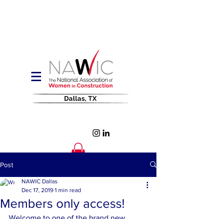
Post
NAWIC Dallas
Dec 17, 2019
1 min read
Members only access!
Welcome to one of the brand new, 