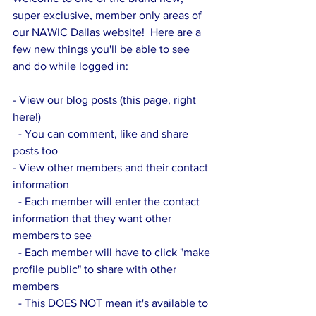
super exclusive, member only areas of 
our NAWIC Dallas website!  Here are a 
few new things you'll be able to see 
and do while logged in:
- View our blog posts (this page, right 
here!)
  - You can comment, like and share 
posts too
- View other members and their contact 
information
  - Each member will enter the contact 
information that they want other 
members to see
  - Each member will have to click "make 
profile public" to share with other 
members
  - This DOES NOT mean it's available to 